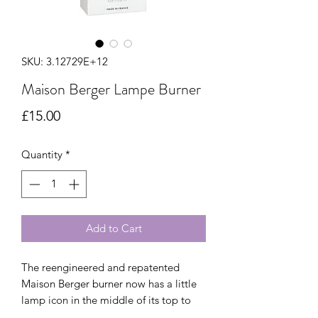
SKU: 3.12729E+12
Maison Berger Lampe Burner
Price
£15.00
Quantity
*
Add to Cart
The reengineered and repatented 
Maison Berger burner now has a little 
lamp icon in the middle of its top to 
signal it is the genuine item. Use only 