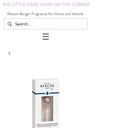
THE LITTLE CARD SHOP ON THE CORNER
Maison Berger Fragrance for Home and Vehicle