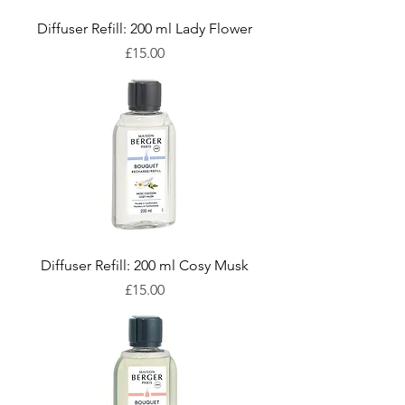
Diffuser Refill: 200 ml Lady Flower
Price
£15.00
Diffuser Refill: 200 ml Cosy Musk
Price
£15.00