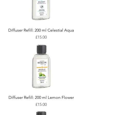
Diffuser Refill: 200 ml Celestial Aqua
Price
£15.00
Diffuser Refill: 200 ml Lemon Flower
Price
£15.00