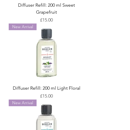
Diffuser Refill: 200 ml Sweet
Grapefruit
Price
£15.00
New Arrival
Diffuser Refill: 200 ml Light Floral
Price
£15.00
New Arrival