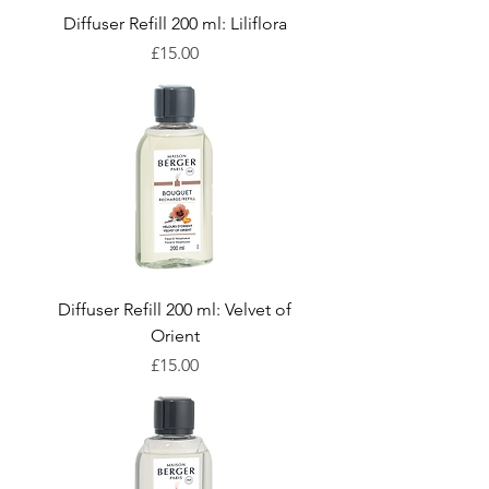
Diffuser Refill 200 ml: Liliflora
Price
£15.00
Diffuser Refill 200 ml: Velvet of
Orient
Price
£15.00