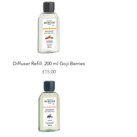
Diffuser Refill: 200 ml Goji Berries
Price
£15.00