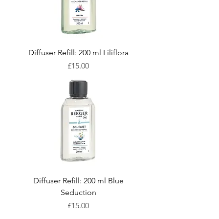
Diffuser Refill: 200 ml Liliflora
Price
£15.00
Diffuser Refill: 200 ml Blue
Seduction
Price
£15.00