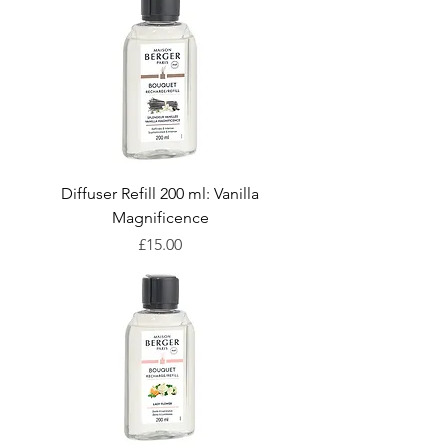
Diffuser Refill 200 ml: Vanilla
Magnificence
Price
£15.00