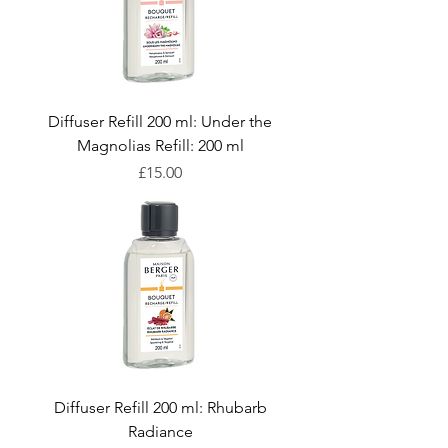
Diffuser Refill 200 ml: Under the
Magnolias Refill: 200 ml
Price
£15.00
Diffuser Refill 200 ml: Rhubarb
Radiance