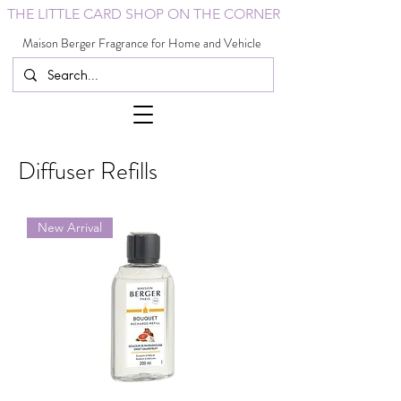
THE LITTLE CARD SHOP ON THE CORNER
Maison Berger Fragrance for Home and Vehicle
Diffuser Refills
New Arrival