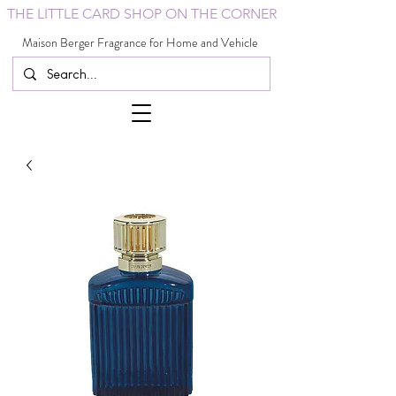
THE LITTLE CARD SHOP ON THE CORNER
Maison Berger Fragrance for Home and Vehicle