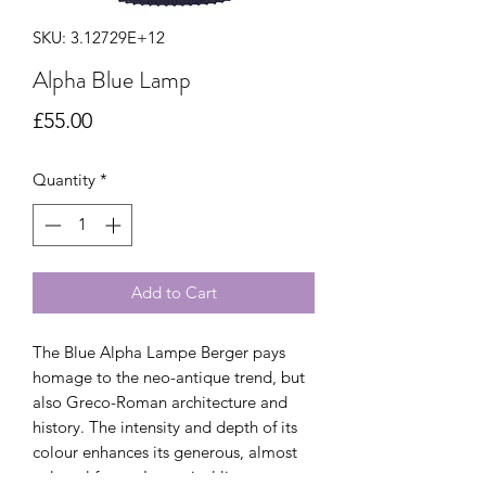
SKU: 3.12729E+12
Alpha Blue Lamp
Price
£55.00
Quantity
*
Add to Cart
The Blue Alpha Lampe Berger pays
homage to the neo-antique trend, but
also Greco-Roman architecture and
history. The intensity and depth of its
colour enhances its generous, almost
colossal forms. Its vertical lines are