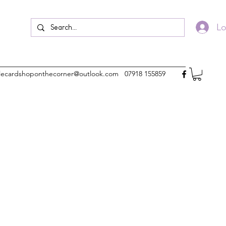
Lo
ttlecardshoponthecorner@outlook.com
07918 155859