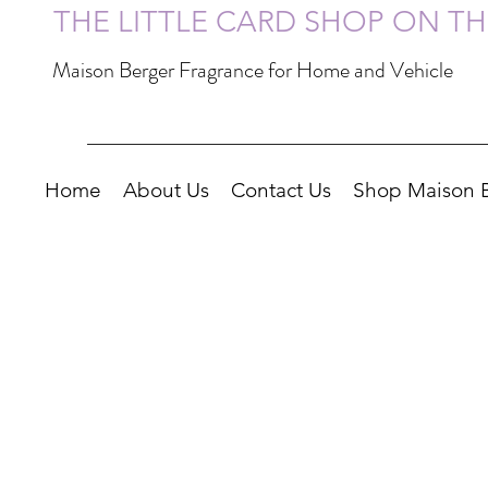
THE LITTLE CARD SHOP ON T
Maison Berger Fragrance for Home and Vehicle
Home
About Us
Contact Us
Shop Maison 