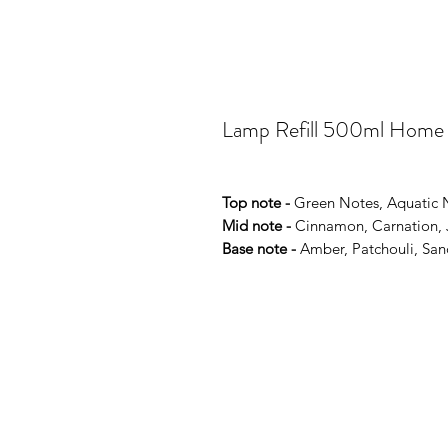
Lamp Refill 500ml Home
Top note -
Green Notes, Aquatic 
Mid note -
Cinnamon, Carnation, J
Base note -
Amber, Patchouli, San