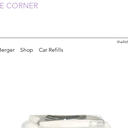
HE CORNER
theli
Berger
Shop
Car Refills