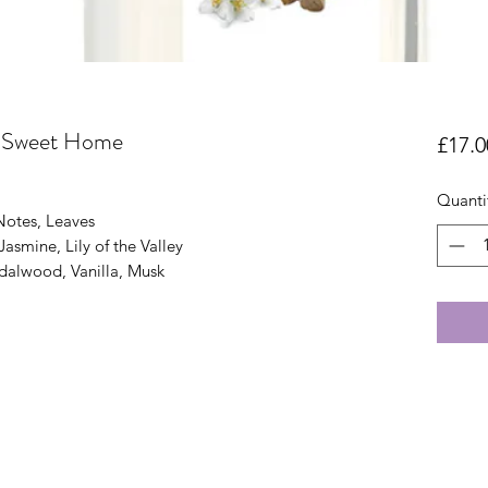
 Sweet Home
£17.0
Quanti
Notes, Leaves
asmine, Lily of the Valley
dalwood, Vanilla, Musk