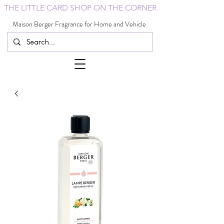
THE LITTLE CARD SHOP ON THE CORNER
Maison Berger Fragrance for Home and Vehicle