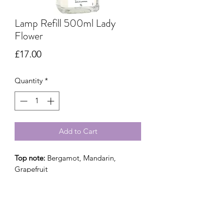
Lamp Refill 500ml Lady
Flower
Price
£17.00
Quantity
*
Add to Cart
Top note:
Bergamot, Mandarin,
Grapefruit
Mid note :
Jasmine, Mimosa, Rose
Base note::
Amber, Precious wood,
Patchouli