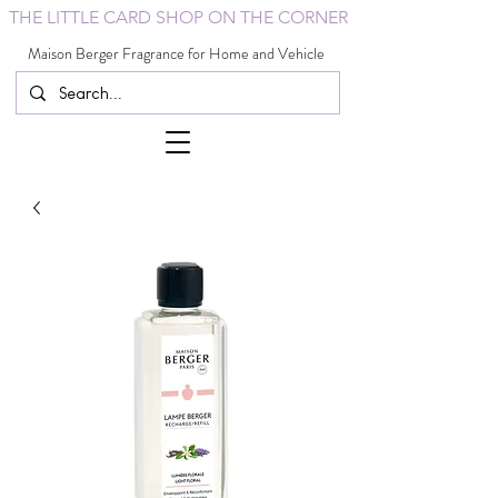
THE LITTLE CARD SHOP ON THE CORNER
Maison Berger Fragrance for Home and Vehicle