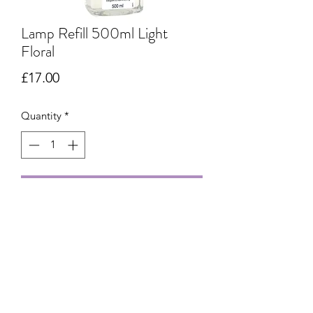
Lamp Refill 500ml Light
Floral
Price
£17.00
Quantity
*
Add to Cart