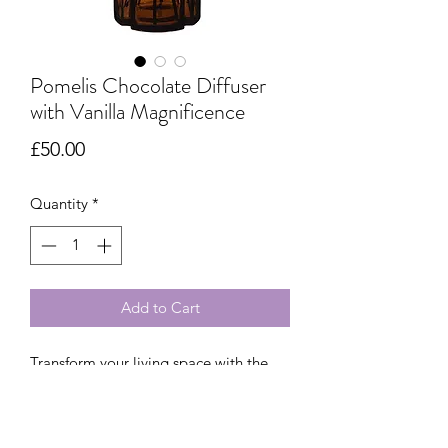
Pomelis Chocolate Diffuser
with Vanilla Magnificence
Price
£50.00
Quantity
*
Add to Cart
Transform your living space with the
Chocolate Pomelis Scented Bouquet,
featuring Vanilla Magnificence and
notes of orange, cacao and Bourbon