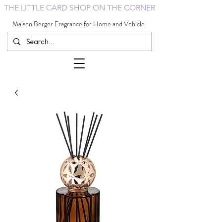
THE LITTLE CARD SHOP ON THE CORNER
Maison Berger Fragrance for Home and Vehicle