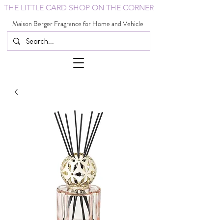
THE LITTLE CARD SHOP ON THE CORNER
Maison Berger Fragrance for Home and Vehicle