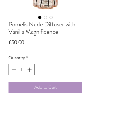
Pomelis Nude Diffuser with
Vanilla Magnificence
Price
£50.00
Quantity
*
Add to Cart
Experience the blend of nude tones
and Vanilla Magnificence in this
Pomelis diffuser, a creation of true
elegance and refinement.