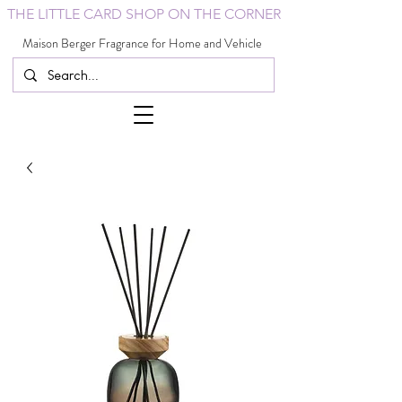
THE LITTLE CARD SHOP ON THE CORNER
Maison Berger Fragrance for Home and Vehicle