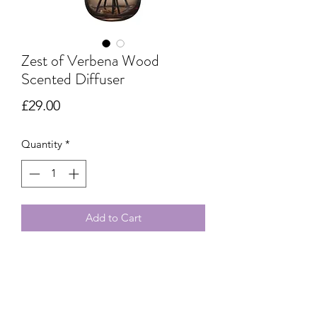
Zest of Verbena Wood
Scented Diffuser
Price
£29.00
Quantity
*
Add to Cart
Refined design and zesty freshness,
Zest of Verbena Wood Scented
Diffuser: fresh notes and an enchanting
atmosphere for your home.